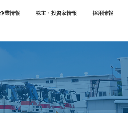
企業情報
株主・投資家情報
採用情報