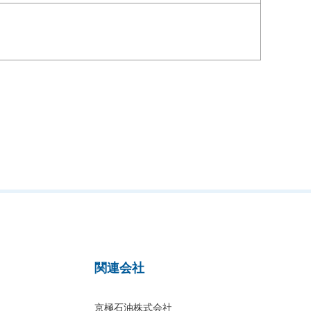
関連会社
京極石油株式会社