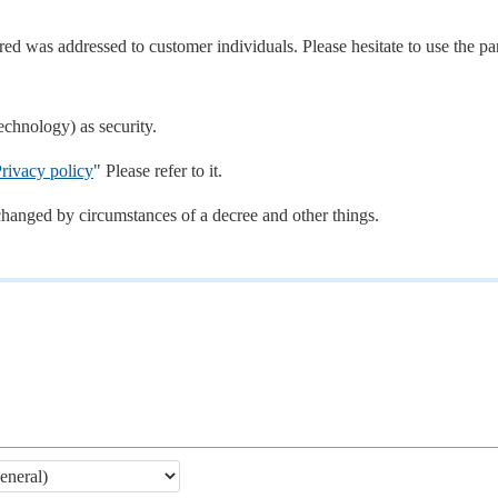
d was addressed to customer individuals. Please hesitate to use the par
echnology) as security.
rivacy policy
" Please refer to it.
changed by circumstances of a decree and other things.