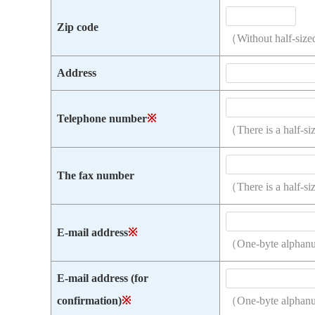
Zip code
（Without half-size
Address
Telephone number
※
（There is a half-s
The fax number
（There is a half-s
E-mail address
※
（One-byte alphan
E-mail address (for
confirmation)
※
（One-byte alphan