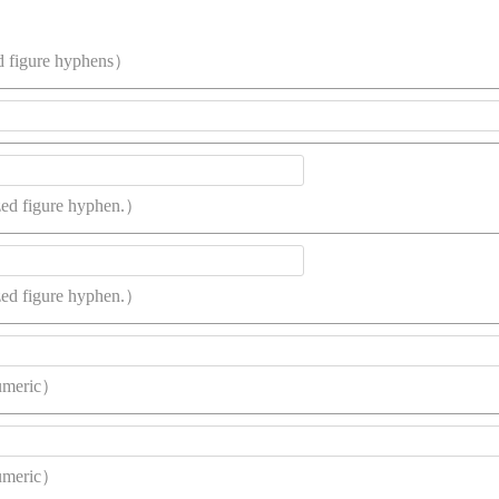
d figure hyphens）
ized figure hyphen.）
ized figure hyphen.）
umeric）
umeric）