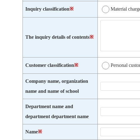
Inquiry classification
※
Material charg
The inquiry details of contents
※
Customer classification
※
Personal cust
Company name, organization
name and name of school
Department name and
department department name
Name
※