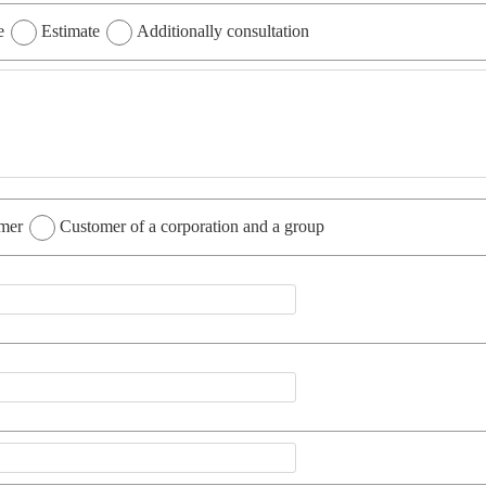
e
Estimate
Additionally consultation
omer
Customer of a corporation and a group