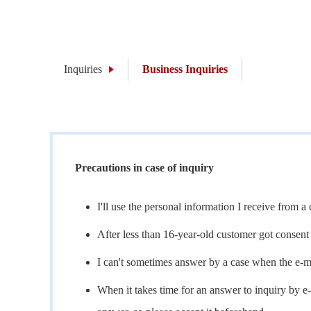
Inquiries
Business Inquiries
Precautions in case of inquiry
I'll use the personal information I receive from 
After less than 16-year-old customer got consent 
I can't sometimes answer by a case when the e-m
When it takes time for an answer to inquiry by e