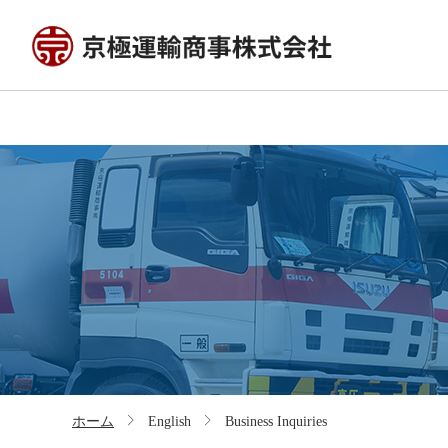
ホーム
English
Business Inquiries