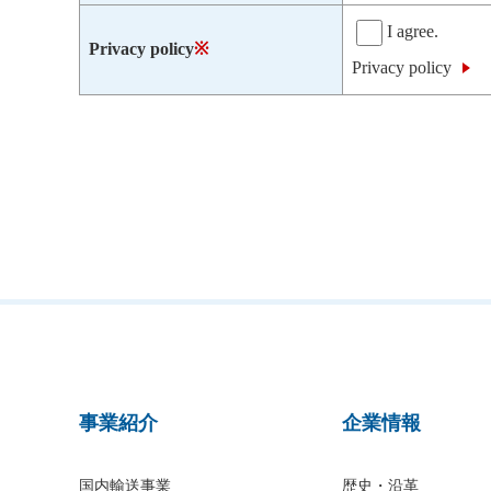
I agree.
Privacy policy
※
Privacy policy
事業紹介
企業情報
国内輸送事業
歴史・沿革