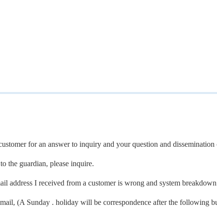
a customer for an answer to inquiry and your question and dissemination 
to the guardian, please inquire.
ail address I received from a customer is wrong and system breakdown
-mail, (A Sunday . holiday will be correspondence after the following b