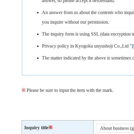
answer, so please accept it beforehand.
An answer from us about the contents who inquire
you inquire without our permission.
The inquiry form is using SSL (data encryption t
Privacy policy in Kyogoku unyushoji Co.,Ltd "
P
The matter indicated by the above is sometimes 
※
Please be sure to input the item with the mark.
Inquiry title
※