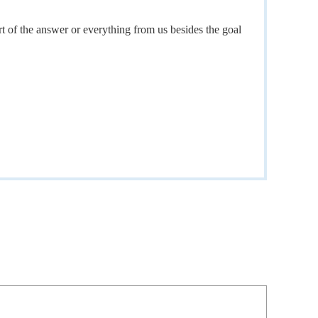
t of the answer or everything from us besides the goal