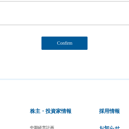
株主・投資家情報
採用情報
お知らせ
中期経営計画