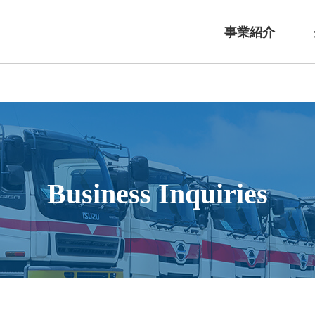
事業紹介
Business Inquiries