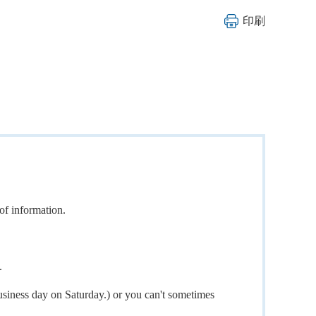
印刷
of information.
.
usiness day on Saturday.) or you can't sometimes